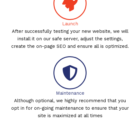
Launch
After successfully testing your new website, we will
install it on our safe server, adjust the settings,
create the on-page SEO and ensure all is optimized.
Maintenance
Although optional, we highly recommend that you
opt in for on-going maintenance to ensure that your
site is maximized at all times