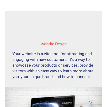
Website Design
Your website is a vital tool for attracting and
engaging with new customers. It’s a way to
showcase your products or services, provide
visitors with an easy way to learn more about
you, your unique brand, and how to connect.