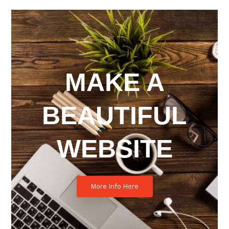
MAKE A
BEAUTIFUL
WEBSITE
More Info Here