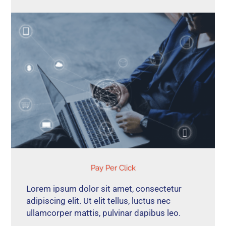
Pay Per Click
Lorem ipsum dolor sit amet, consectetur
adipiscing elit. Ut elit tellus, luctus nec
ullamcorper mattis, pulvinar dapibus leo.