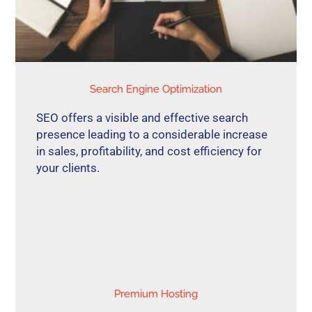
Search Engine Optimization
SEO offers a visible and effective search
presence leading to a considerable increase
in sales, profitability, and cost efficiency for
your clients.
Premium Hosting