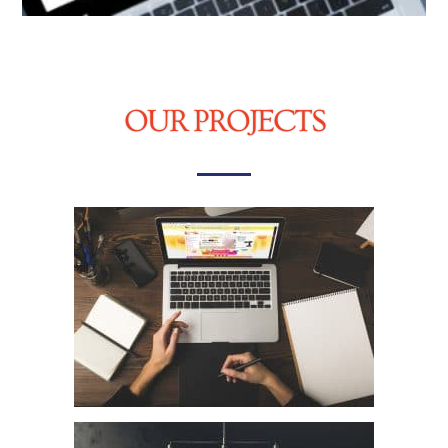
OUR PROJECTS