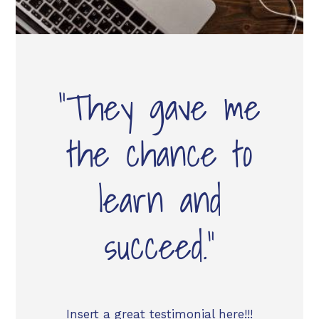
“They gave me
the chance to
learn and
succeed.”
Insert a great testimonial here!!!