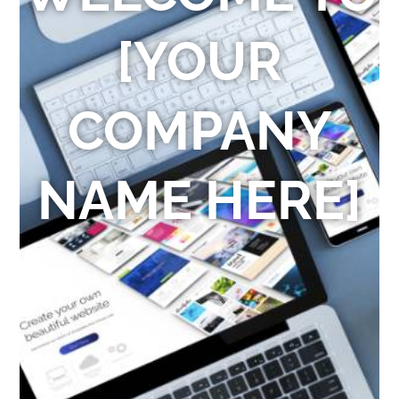
[YOUR
COMPANY
NAME HERE]