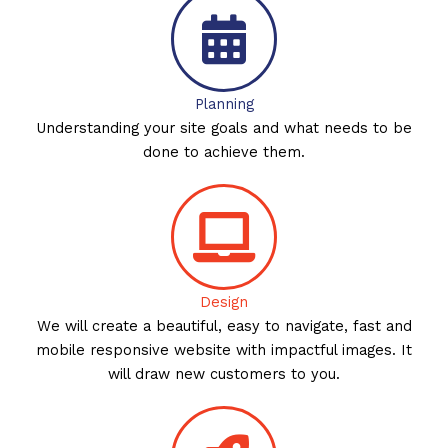
Planning
Understanding your site goals and what needs to be
done to achieve them.
Design
We will create a beautiful, easy to navigate, fast and
mobile responsive website with impactful images. It
will draw new customers to you.