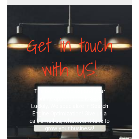
Get in touch
with US!
The best way to expand your
online appearance is SEO.
Luckily, We specialize in Search
Engine Optimization! Give us a
call, email us, whatever it take to
grow your business!