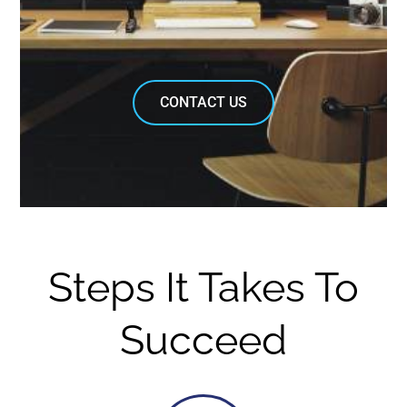
CONTACT US
Steps It Takes To
Succeed