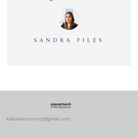
SANDRA FILES
kailuanazworship@gmail.com