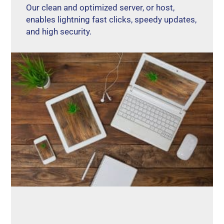
Our clean and optimized server, or host,
enables lightning fast clicks, speedy updates,
and high security.