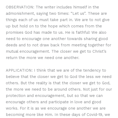
OBSERVATION: The writer includes himself in the
admonishment, saying two times: “Let us”. These are
things each of us must take part in. We are to not give
up but hold on to the hope which comes from the
promises God has made to us. He is faithful! We also
need to encourage one another towards sharing good
deeds and to not draw back from meeting together for
mutual encouragement. The closer we get to Christ’s
return the more we need one another.
APPLICATION: I think that we are of the tendency to
believe that the closer we get to God the less we need
others. But the reality is that the closer we get to God,
the more we need to be around others. Not just for our
protection and encouragement, but so that we can
encourage others and participate in love and good
works. For it is as we encourage one another we are
becoming more like Him. In these days of Covid-19, we