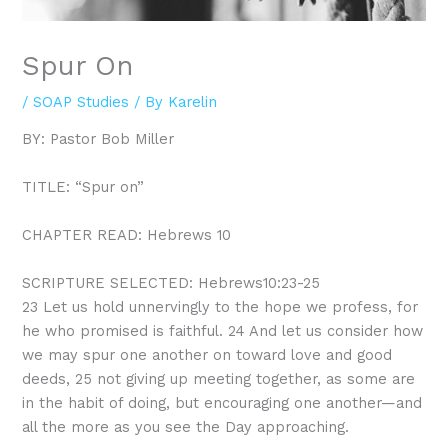
Spur On
/
SOAP Studies
/ By
Karelin
BY: Pastor Bob Miller
TITLE: “Spur on”
CHAPTER READ: Hebrews 10
SCRIPTURE SELECTED: Hebrews10:23-25
23
Let us hold unnervingly to the hope we profess, for
he who promised is faithful.
24
And let us consider how
we may spur one another on toward love and good
deeds,
25
not giving up meeting together, as some are
in the habit of doing, but encouraging one another—and
all the more as you see the Day approaching.