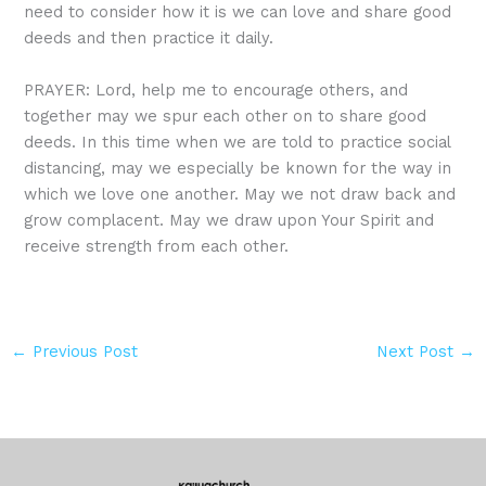
need to consider how it is we can love and share good
deeds and then practice it daily.
PRAYER: Lord, help me to encourage others, and
together may we spur each other on to share good
deeds. In this time when we are told to practice social
distancing, may we especially be known for the way in
which we love one another. May we not draw back and
grow complacent. May we draw upon Your Spirit and
receive strength from each other.
←
Previous Post
Next Post
→