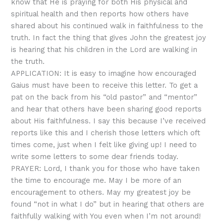
know that He is praying for both His physical and
spiritual health and then reports how others have
shared about his continued walk in faithfulness to the
truth. In fact the thing that gives John the greatest joy
is hearing that his children in the Lord are walking in
the truth.
APPLICATION: It is easy to imagine how encouraged
Gaius must have been to receive this letter. To get a
pat on the back from his “old pastor” and “mentor”
and hear that others have been sharing good reports
about His faithfulness. I say this because I’ve received
reports like this and I cherish those letters which oft
times come, just when I felt like giving up! I need to
write some letters to some dear friends today.
PRAYER: Lord, I thank you for those who have taken
the time to encourage me. May I be more of an
encouragement to others. May my greatest joy be
found “not in what I do” but in hearing that others are
faithfully walking with You even when I’m not around!