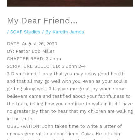
My Dear Friend…
/
SOAP Studies
/ By
Karelin James
DATE: August 26, 2020
BY: Pastor Bob Miller
CHAPTER READ: 3 John
SCRIPTURE SELECTED: 3 John 2-4
2 Dear friend, I pray that you may enjoy good health
and that all may go well with you, even as your soul is
getting along well. 3 It gave me great joy when some
believers came and testified about your faithfulness to
the truth, telling how you continue to walk in it. 4 I have
no greater joy than to hear that my children are walking
in the truth.
OBSERVATION: John takes time to write a letter of
encouragement to a dear friend, Gaius. He lets him