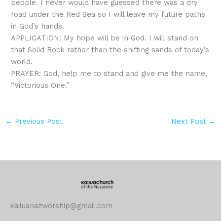
people. I never would have guessed there was a dry
road under the Red Sea so I will leave my future paths
in God’s hands.
APPLICATION: My hope will be in God. I will stand on
that Solid Rock rather than the shifting sands of today’s
world.
PRAYER: God, help me to stand and give me the name,
“Victorious One.”
←
Previous Post
Next Post
→
kailuanazworship@gmail.com