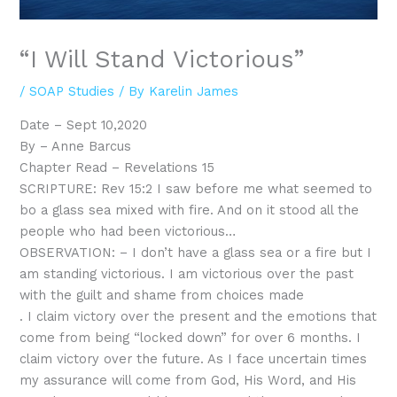
“I Will Stand Victorious”
/
SOAP Studies
/ By
Karelin James
Date – Sept 10,2020
By – Anne Barcus
Chapter Read – Revelations 15
SCRIPTURE: Rev 15:2 I saw before me what seemed to
bo a glass sea mixed with fire. And on it stood all the
people who had been victorious…
OBSERVATION: – I don’t have a glass sea or a fire but I
am standing victorious. I am victorious over the past
with the guilt and shame from choices made
. I claim victory over the present and the emotions that
come from being “locked down” for over 6 months. I
claim victory over the future. As I face uncertain times
my assurance will come from God, His Word, and His