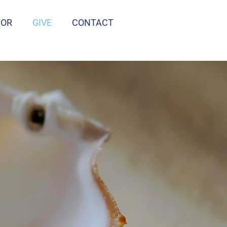
TOR
GIVE
CONTACT