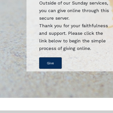
Outside of our Sunday services,
you can give online through this
secure server.
Thank you for your faithfulness
and support. Please click the
link below to begin the simple
process of giving online.
Give