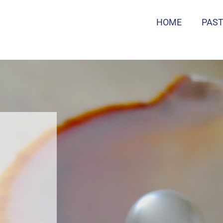
HOME
PAS