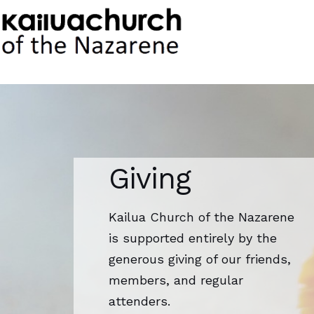
Skip
to
content
Giving
Kailua Church of the Nazarene
is supported entirely by the
generous giving of our friends,
members, and regular
attenders.