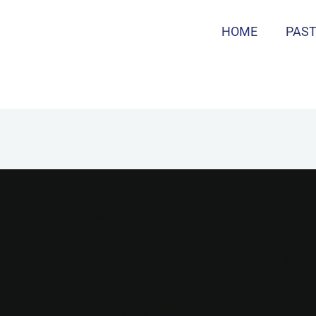
HOME
PAS