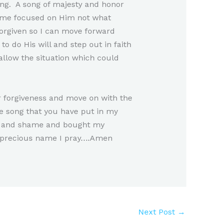
ving. A song of majesty and honor
s me focused on Him not what
orgiven so I can move forward
 do His will and step out in faith
allow the situation which could
ur forgiveness and move on with the
e song that you have put in my
sin and shame and bought my
r precious name I pray….Amen
Next Post
→