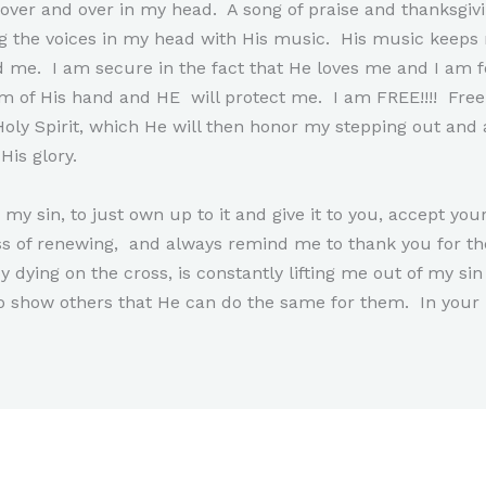
it over and over in my head. A song of praise and thanksgi
g the voices in my head with His music. His music keep
me. I am secure in the fact that He loves me and I am f
 of His hand and HE will protect me. I am FREE!!!! Free to
oly Spirit, which He will then honor my stepping out and 
His glory.
my sin, to just own up to it and give it to you, accept yo
ss of renewing, and always remind me to thank you for th
y dying on the cross, is constantly lifting me out of my 
o show others that He can do the same for them. In you