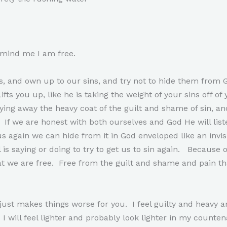
emind me I am free.
, and own up to our sins, and try not to hide them from G
ts you up, like he is taking the weight of your sins off of 
ying away the heavy coat of the guilt and shame of sin, and
. If we are honest with both ourselves and God He will list
again we can hide from it in God enveloped like an invisib
 is saying or doing to try to get us to sin again. Because o
 we are free. Free from the guilt and shame and pain th
 just makes things worse for you. I feel guilty and heav
. I will feel lighter and probably look lighter in my counte