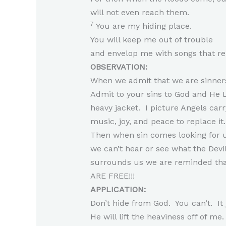
will not even reach them.
7
You are my hiding place.
You will keep me out of trouble
and envelop me with songs that r
OBSERVATION:
When we admit that we are sinners
Admit to your sins to God and He Lif
heavy jacket. I picture Angels carr
music, joy, and peace to replace it
Then when sin comes looking for us 
we can’t hear or see what the Devil
surrounds us we are reminded that
ARE FREE!!!
APPLICATION:
Don’t hide from God. You can’t. It
He will lift the heaviness off of me