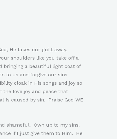
od, He takes our guilt away.
your shoulders like you take off a
 bringing a beautiful light coat of
en to us and forgive our sins.
ility cloak in His songs and joy so
f the love joy and peace that
at is caused by sin. Praise God WE
y and shameful. Own up to my sins.
nance if I just give them to Him. He