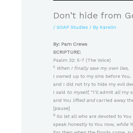
Don’t hide from G
/
SOAP Studies
/ By
Karelin
By: Pam Crews
SCRIPTURE:
Psalm 32: 5-7 (The Voice)
5
When I finally saw my own lies,
I owned up to my sins before You,
and I did not try to hide my evil d
I said
to myself,
“I’ll admit
all
my si
and You
lifted and
carried away the
[pause]
6
So let all who are devoted to You
speak honestly to You now,
while Yo
For then when the floods come, su