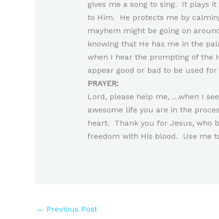
gives me a song to sing. It plays 
to Him. He protects me by calmin
mayhem might be going on around 
knowing that He has me in the palm
when I hear the prompting of the H
appear good or bad to be used for 
PRAYER:
Lord, please help me, …when I see 
awesome life you are in the proce
heart. Thank you for Jesus, who b
freedom with His blood. Use me t
←
Previous Post