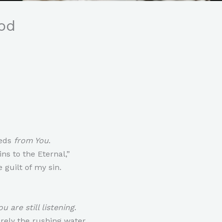
od
eeds
from You
.
ns to the Eternal,”
 guilt of my sin.
u are still listening
.
rely the rushing water