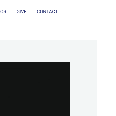
TOR
GIVE
CONTACT