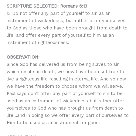
SCRIPTURE SELECTED: Romans 6:13
13
Do not offer any part of yourself to sin as an
instrument of wickedness, but rather offer yourselves
to God as those who have been brought from death to
life; and offer every part of yourself to him as an
instrument of righteousness.
OBSERVATION:
Since God has delivered us from being slaves to sin
which results in death, we now have been set free to
live a righteous life resulting in eternal life. And so now
we have the freedom to choose whom we will serve.
Paul says don’t offer any part of yourself to sin to be
used as an instrument of wickedness but rather offer
yourselves to God who has brought us from death to
life…and in doing so we offer every part of ourselves to
Him to be used as an instrument for good.