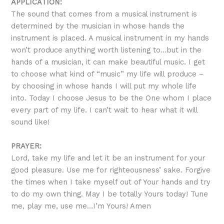
APPLICATION:
The sound that comes from a musical instrument is
determined by the musician in whose hands the
instrument is placed. A musical instrument in my hands
won’t produce anything worth listening to…but in the
hands of a musician, it can make beautiful music. I get
to choose what kind of “music” my life will produce –
by choosing in whose hands I will put my whole life
into. Today I choose Jesus to be the One whom I place
every part of my life. I can’t wait to hear what it will
sound like!
PRAYER:
Lord, take my life and let it be an instrument for your
good pleasure. Use me for righteousness’ sake. Forgive
the times when I take myself out of Your hands and try
to do my own thing. May I be totally Yours today! Tune
me, play me, use me…I’m Yours! Amen