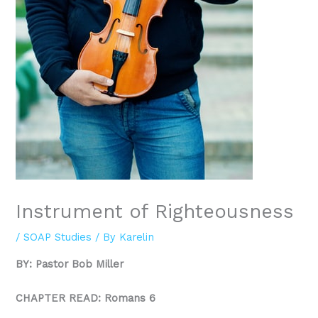
Instrument of Righteousness
/
SOAP Studies
/ By
Karelin
BY: Pastor Bob Miller
CHAPTER READ: Romans 6